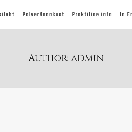
sileht
Palverännakust
Praktiline info
In E
Author: admin