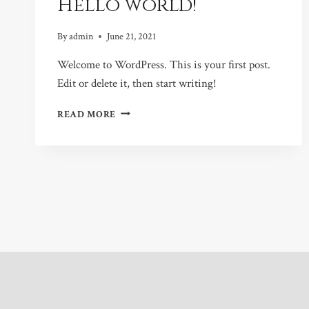
Hello world!
By
admin
June 21, 2021
Welcome to WordPress. This is your first post.
Edit or delete it, then start writing!
HELLO
READ MORE
WORLD!