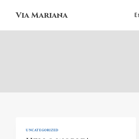
Skip
to
Via Mariana
E
content
UNCATEGORIZED