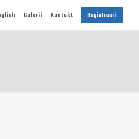
nglish
Galerii
Kontakt
Registreeri