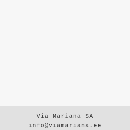
Via Mariana SA
info@viamariana.ee