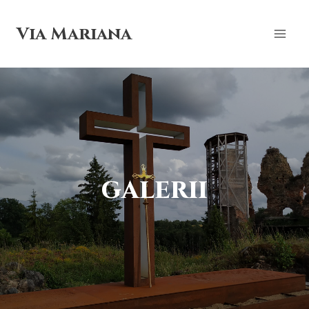
Skip
to
Via Mariana
content
galerii