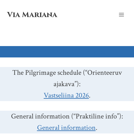
Skip
to
Via Mariana
content
REGISTRATION in English
The Pilgrimage schedule (“Orienteeruv
ajakava”):
Vastseliina 2026
.
General information (“Praktiline info”):
General information
.