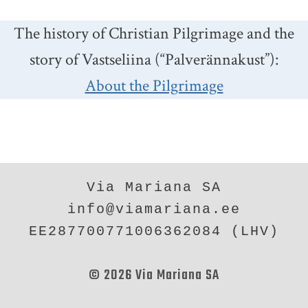
The history of Christian Pilgrimage and the
story of Vastseliina (“Palverännakust”):
About the Pilgrimage
Via Mariana SA
info@viamariana.ee
EE287700771006362084 (LHV)
© 2026 Via Mariana SA