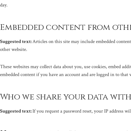
day.
Embedded content from othe
Suggested text:
Articles on this site may include embedded content 
other website.
These websites may collect data about you, use cookies, embed addi
embedded content if you have an account and are logged in to that 
Who we share your data wit
Suggested text:
If you request a password reset, your IP address wil