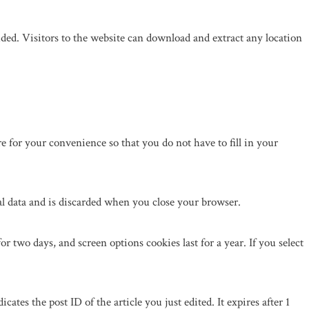
ed. Visitors to the website can download and extract any location
 for your convenience so that you do not have to fill in your
al data and is discarded when you close your browser.
r two days, and screen options cookies last for a year. If you select
ates the post ID of the article you just edited. It expires after 1