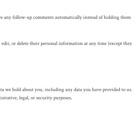
ove any follow-up comments automatically instead of holding them
, edit, or delete their personal information at any time (except they
data we hold about you, including any data you have provided to us.
trative, legal, or security purposes.