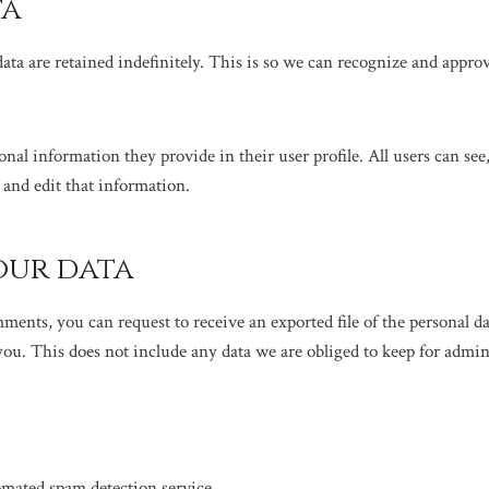
ta
ata are retained indefinitely. This is so we can recognize and appr
sonal information they provide in their user profile. All users can see
 and edit that information.
our data
omments, you can request to receive an exported file of the personal 
ou. This does not include any data we are obliged to keep for adminis
mated spam detection service.