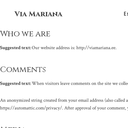
Skip
to
Via Mariana
E
content
Who we are
Suggested text:
Our website address is: http://viamariana.ee.
Comments
Suggested text:
When visitors leave comments on the site we collec
An anonymized string created from your email address (also called a 
https://automattic.com/privacy/. After approval of your comment, yo