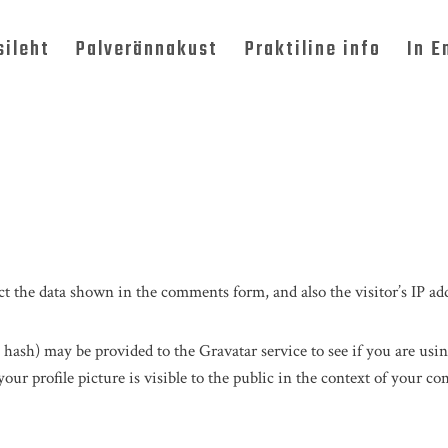
sileht
Palverännakust
Praktiline info
In E
t the data shown in the comments form, and also the visitor’s IP add
hash) may be provided to the Gravatar service to see if you are using
ur profile picture is visible to the public in the context of your c