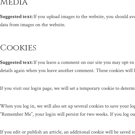
Media
Suggested text:
If you upload images to the website, you should a
data from images on the website.
Cookies
Suggested text:
If you leave a comment on our site you may opt-in 
details again when you leave another comment. These cookies will la
If you visit our login page, we will set a temporary cookie to deter
When you log in, we will also set up several cookies to save your log
“Remember Me”, your login will persist for two weeks. If you log ou
If you edit or publish an article, an additional cookie will be saved 