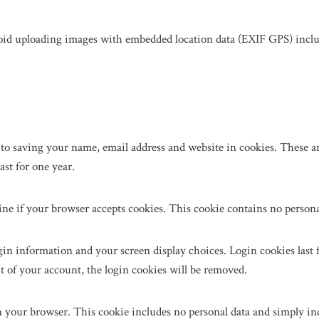
void uploading images with embedded location data (EXIF GPS) includ
to saving your name, email address and website in cookies. These are
st for one year.
mine if your browser accepts cookies. This cookie contains no person
in information and your screen display choices. Login cookies last fo
t of your account, the login cookies will be removed.
in your browser. This cookie includes no personal data and simply indic