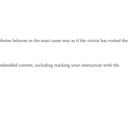
sites behaves in the exact same way as if the visitor has visited the
 embedded content, including tracking your interaction with the