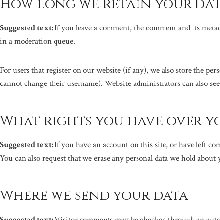
How long we retain your da
Suggested text:
If you leave a comment, the comment and its metad
in a moderation queue.
For users that register on our website (if any), we also store the per
cannot change their username). Website administrators can also see
What rights you have over y
Suggested text:
If you have an account on this site, or have left c
You can also request that we erase any personal data we hold about y
Where we send your data
Suggested text:
Visitor comments may be checked through an auto