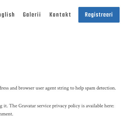
nglish
Galerii
Kontakt
Registreeri
ress and browser user agent string to help spam detection.
 it. The Gravatar service privacy policy is available here:
omment.