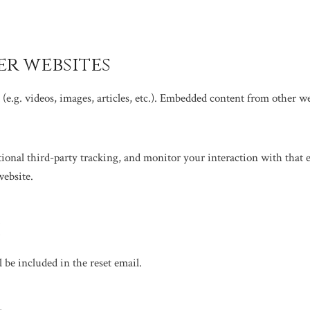
r websites
(e.g. videos, images, articles, etc.). Embedded content from other web
tional third-party tracking, and monitor your interaction with that
website.
h
l be included in the reset email.